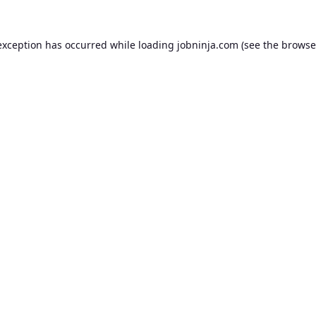
exception has occurred while loading
jobninja.com
(see the
browse