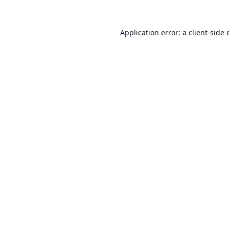
Application error: a
client
-side 