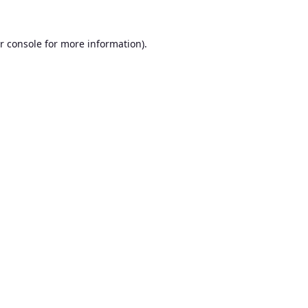
r console
for more information).