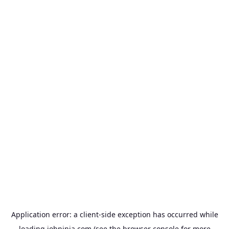
Application error: a
client
-side exception has occurred while
loading
jobninja.com
(see the
browser console
for more