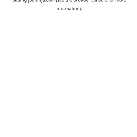
information).