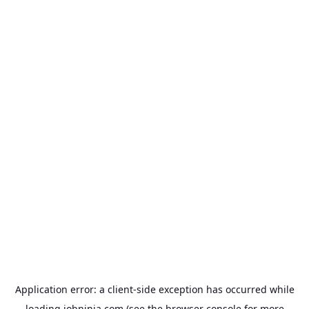
Application error: a
client
-side exception has occurred while
loading
jobninja.com
(see the
browser console
for more