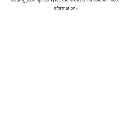
information).