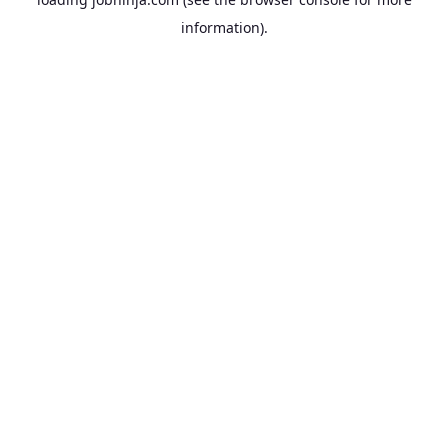
information).