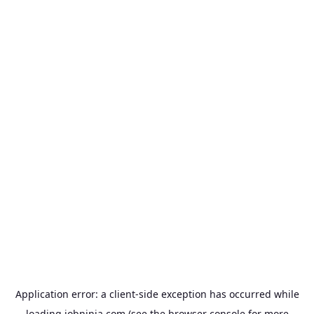
Application error: a
client
-side exception has occurred while
loading
jobninja.com
(see the
browser console
for more