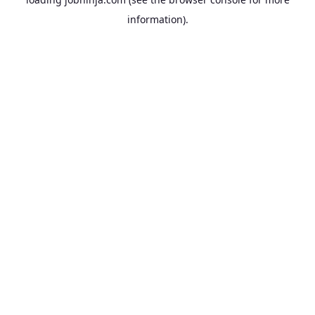
information).