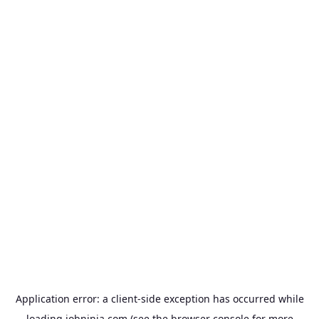
Application error: a
client
-side exception has occurred while
loading
jobninja.com
(see the
browser console
for more